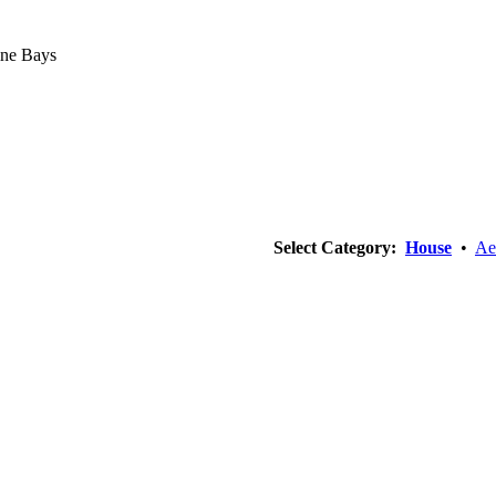
ine Bays
Select Category:
House
•
Ae