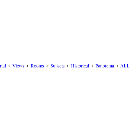
rial
•
Views
•
Rooms
•
Sunsets
•
Historical
•
Panorama
•
ALL