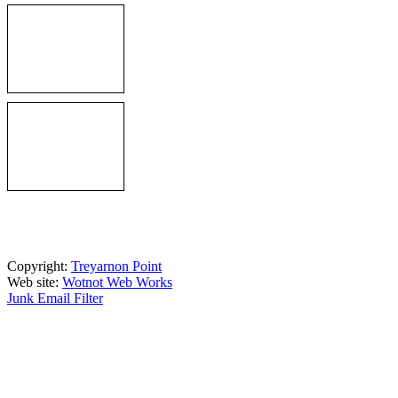
Copyright:
Treyarnon Point
Web site:
Wotnot Web Works
Junk Email Filter