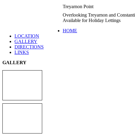
Treyarnon Point
Overlooking Treyarnon and Constant
Available for Holiday Lettings
HOME
LOCATION
GALLERY
DIRECTIONS
LINKS
GALLERY